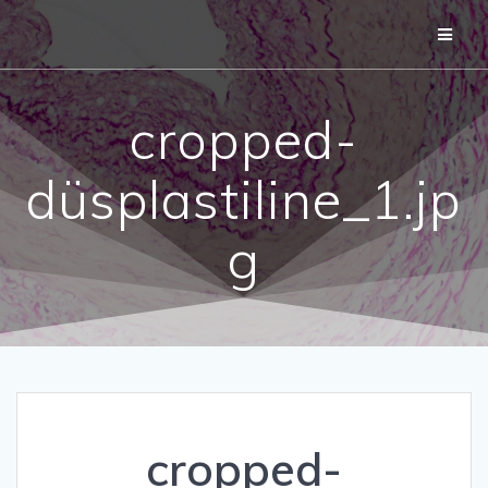
Skip
to
content
cropped-
düsplastiline_1.jp
g
cropped-