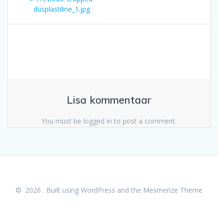
post:
düsplastiline_1.jpg
Lisa kommentaar
You must be logged in to post a comment.
© 2026 . Built using WordPress and the
Mesmerize Theme