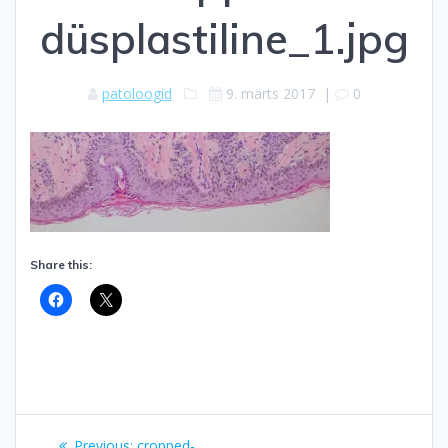
düsplastiline_1.jpg
patoloogid
9. märts 2017
|
0
Share this:
Navigeerimine
Previous
Previous:
cropped-