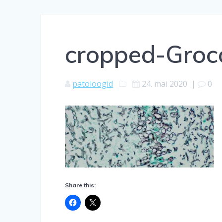
cropped-Groc
patoloogid
24. mai 2020
|
0
Share this: