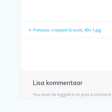
Navigeerimine
Previous
Previous:
cropped-Grocott_40x-1.jpg
post:
Lisa kommentaar
You must be logged in to post a comment.