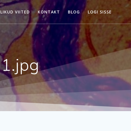
LIKUD VIITED
KONTAKT
BLOG
LOGI SISSE
1.jpg