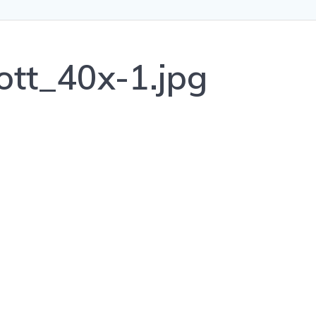
ott_40x-1.jpg