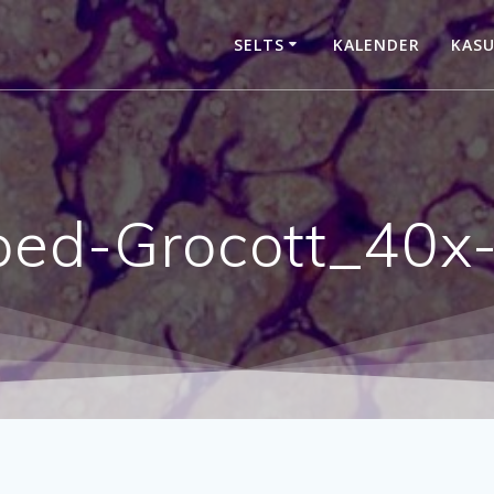
SELTS
KALENDER
KASU
ped-Grocott_40x-