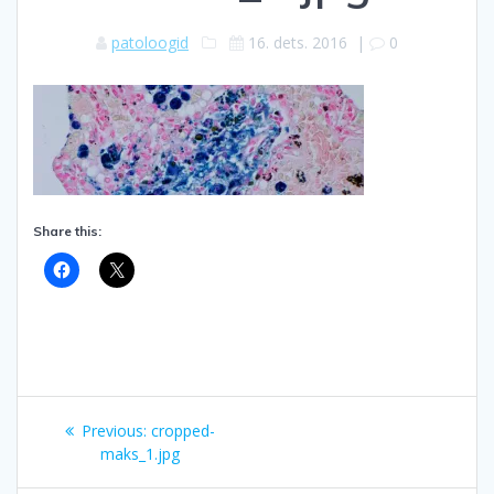
patoloogid
16. dets. 2016
|
0
Share this:
Navigeerimine
Previous
Previous:
cropped-
post:
maks_1.jpg