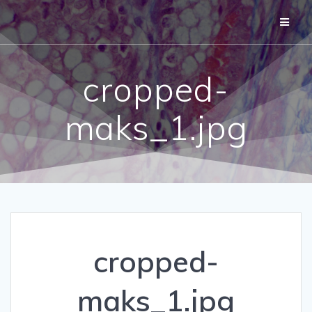
Skip
to
content
cropped-
maks_1.jpg
cropped-
maks_1.jpg