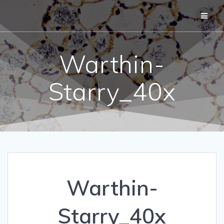
Skip
to
content
Warthin-
Starry_40x
Warthin-
Starry_40x