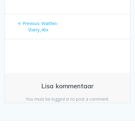
Navigeerimine
Previous
Previous:
Warthin-
post:
Starry_40x
Lisa kommentaar
You must be logged in to post a comment.