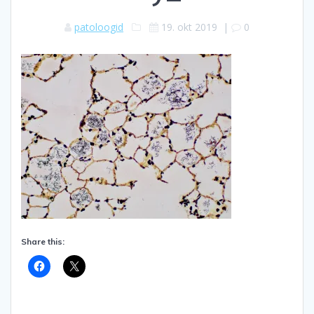
patoloogid
19. okt 2019
|
0
Share this: